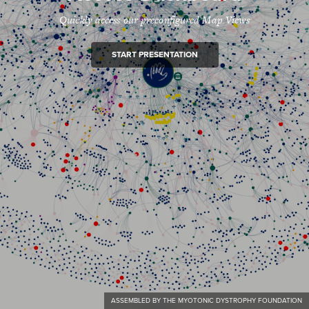
Quickly access our preconfigured Map Views
START PRESENTATION
ASSEMBLED BY THE MYOTONIC DYSTROPHY FOUNDATION