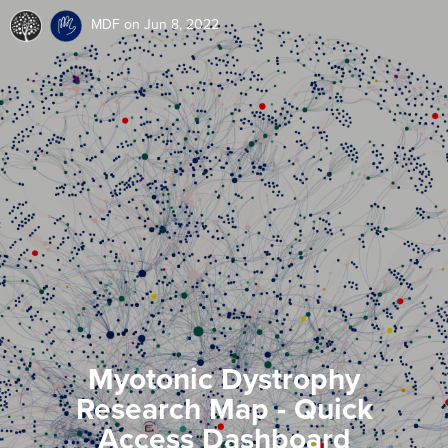
MDF
on Jun 8, 2022
Myotonic Dystrophy
Research Map - Quick
Access Dashboard